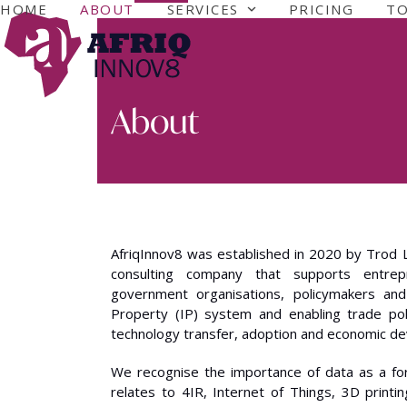
Skip
HOME
ABOUT
SERVICES
PRICING
T
to
content
About
AfriqInnov8 was established in 2020 by Trod 
consulting company that supports entrepr
government organisations, policymakers and 
Property (IP) system and enabling trade pol
technology transfer, adoption and economic d
We recognise the importance of data as a form 
relates to 4IR, Internet of Things, 3D printin