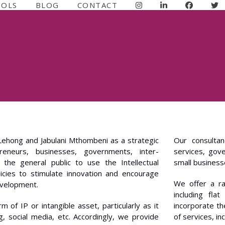
OOLS
BLOG
CONTACT
Lehong and Jabulani Mthombeni as a strategic
Our consultan
eneurs, businesses, governments, inter-
services, gov
the general public to use the Intellectual
small businesse
icies to stimulate innovation and encourage
We offer a ra
evelopment.
including fla
of IP or intangible asset, particularly as it
incorporate th
g, social media, etc. Accordingly, we provide
of services, in