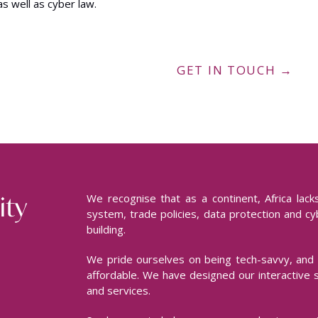
as well as cyber law.
GET IN TOUCH →
ity
We recognise that as a continent, Africa lac
system, trade policies, data protection and cyb
building.
We pride ourselves on being tech-savvy, and 
affordable. We have designed our interactive 
and services.