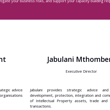
tigate your business risks, and support your capacity building re
nt
Jabulani Mthombe
Executive Director
rategic advice
Jabulani provides strategic advice an
organisations
development, protection, integration and comm
of Intellectual Property assets, trade and
transactions.