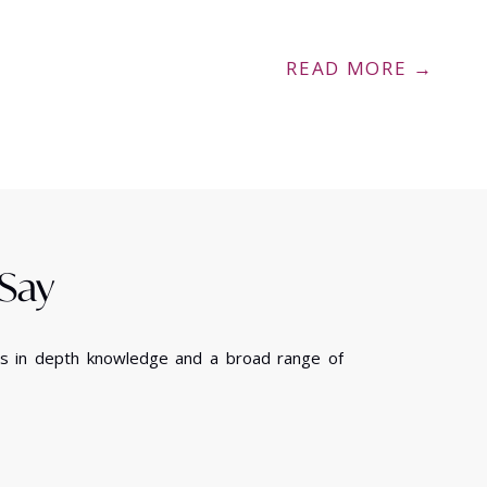
READ MORE →
 Say
ess in depth knowledge and a broad range of
We have been pleas
small company, can