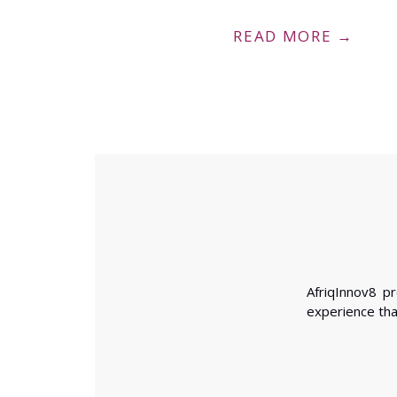
READ MORE →
ca’s Agenda 2063 through the deployment of smart
AfriqInnov8 p
he AfCFTA and building an African Data Privacy and
experience tha
son