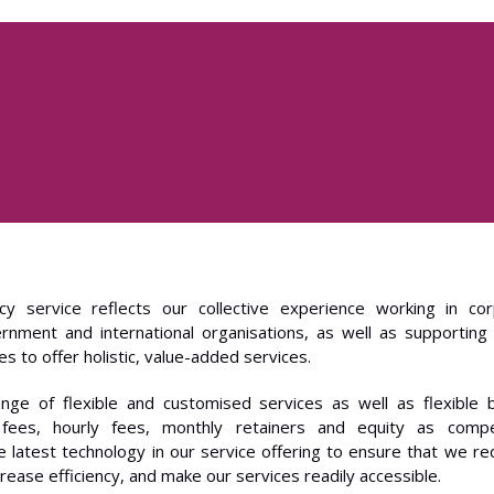
cy service reflects our collective experience working in cor
ernment and international organisations, as well as supporting
s to offer holistic, value-added services.
nge of flexible and customised services as well as flexible bi
t fees, hourly fees, monthly retainers and equity as comp
e latest technology in our service offering to ensure that we r
crease efficiency, and make our services readily accessible.