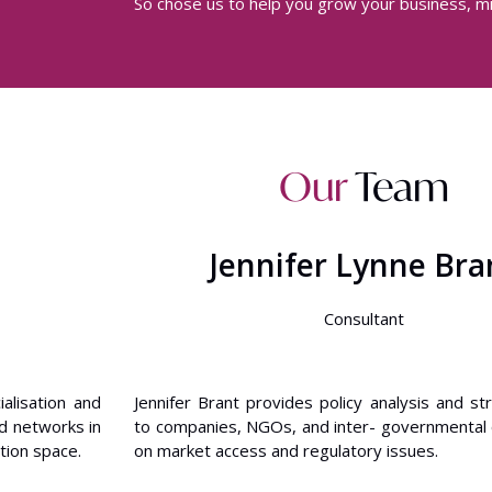
So chose us to help you grow your business, mi
Our
Team
Jennifer Lynne Bra
Consultant
alisation and
Jennifer Brant provides policy analysis and st
d networks in
to companies, NGOs, and inter- governmental 
tion space.
on market access and regulatory issues.