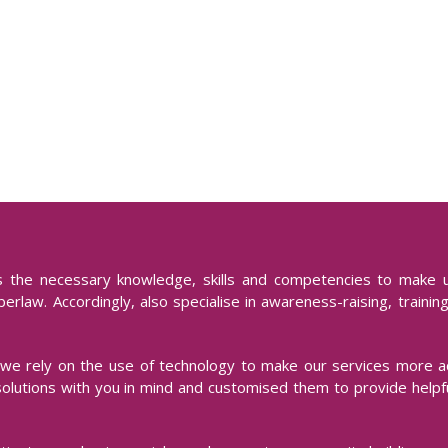
ks the necessary knowledge, skills and competencies to make 
erlaw. Accordingly, also specialise in awareness-raising, trainin
we rely on the use of technology to make our services more a
solutions with you in mind and customised them to provide helpfu