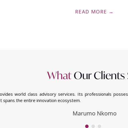
READ MORE →
What
Our Clients
rovides world class advisory services. Its professionals poss
t spans the entire innovation ecosystem.
Marumo Nkomo