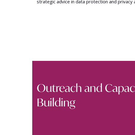
strategic advice in data protection and privacy 
Outreach and Capac
Building