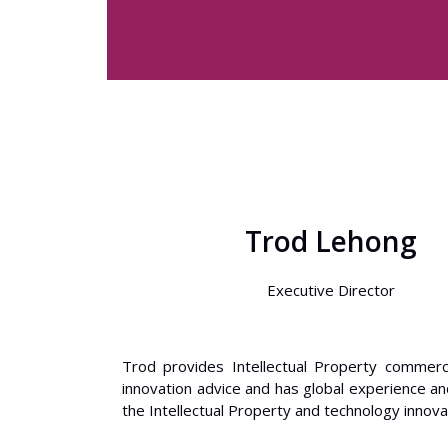
Trod Lehong
Executive Director
Trod provides Intellectual Property commerci
innovation advice and has global experience an
the Intellectual Property and technology innova