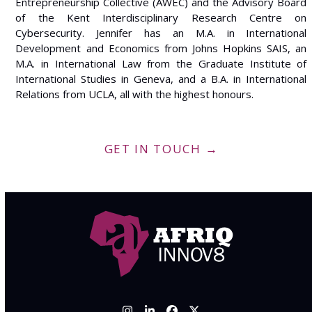
Entrepreneurship Collective (AWEC) and the Advisory Board
of the Kent Interdisciplinary Research Centre on
Cybersecurity. Jennifer has an M.A. in International
Development and Economics from Johns Hopkins SAIS, an
M.A. in International Law from the Graduate Institute of
International Studies in Geneva, and a B.A. in International
Relations from UCLA, all with the highest honours.
GET IN TOUCH →