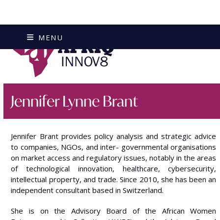
Skip
MENU
to
content
Jennifer Lynne Brant
Jennifer Brant provides policy analysis and strategic advice
to companies, NGOs, and inter- governmental organisations
on market access and regulatory issues, notably in the areas
of technological innovation, healthcare, cybersecurity,
intellectual property, and trade. Since 2010, she has been an
independent consultant based in Switzerland.
She is on the Advisory Board of the African Women