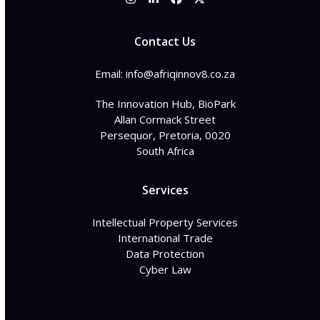
Instagram
LinkedIn
Facebook
Twitter
Contact Us
Email: info@afriqinnov8.co.za
The Innovation Hub, BioPark
Allan Cormack Street
Persequor, Pretoria, 0020
South Africa
Services
Intellectual Property Services
International Trade
Data Protection
Cyber Law