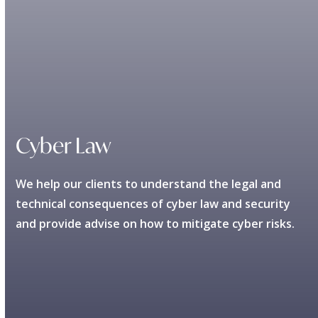
Cyber Law
We help our clients to understand the legal and
technical consequences of cyber law and security
and provide advise on how to mitigate cyber risks.