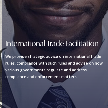
International Trade Facilitation
We provide strategic advice on international trade
rules, compliance with such rules and advise on how
various governments regulate and address
compliance and enforcement matters.