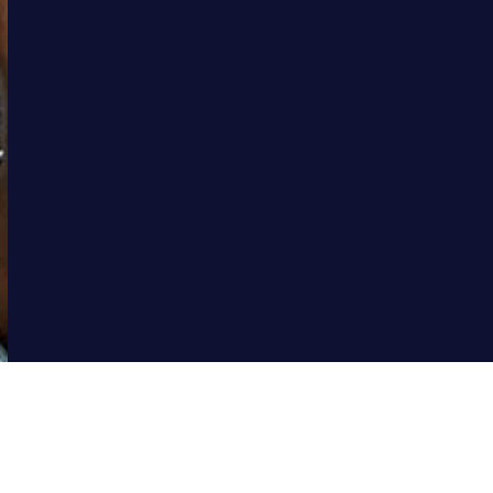
We maintain close working relationships with policymakers
and policy implementers, including government departments
and agencies, Non-Government Organisations, local and
international cooperations, as well as industry to advocate